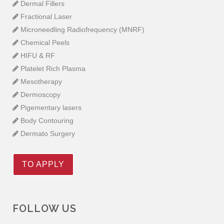
Dermal Fillers
Fractional Laser
Microneedling Radiofrequency (MNRF)
Chemical Peels
HIFU & RF
Platelet Rich Plasma
Mesotherapy
Dermoscopy
Pigementary lasers
Body Contouring
Dermato Surgery
TO APPLY
FOLLOW US