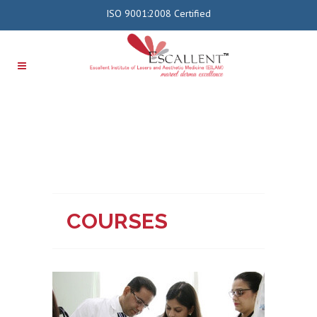
ISO 9001:2008 Certified
COURSES