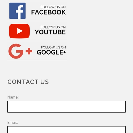
CONTACT US
Name:
Email: