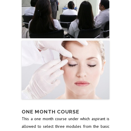
ONE MONTH COURSE
This a one month course under which aspirant is
allowed to select three modules from the basic