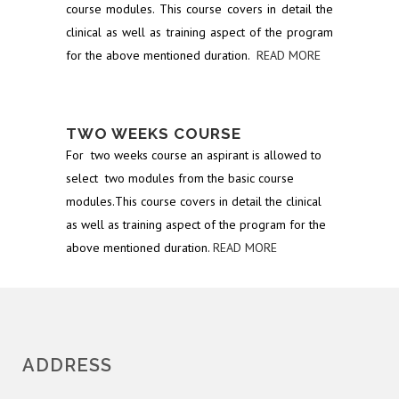
course modules. This course covers in detail the
clinical as well as training aspect of the program
for the above mentioned duration.
READ MORE
TWO WEEKS COURSE
For two weeks course an aspirant is allowed to
select two modules from the basic course
modules.This course covers in detail the clinical
as well as training aspect of the program for the
above mentioned duration.
READ MORE
ADDRESS