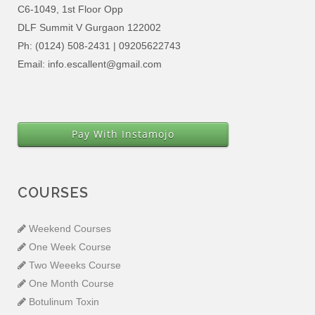
C6-1049, 1st Floor Opp
DLF Summit V Gurgaon 122002
Ph: (0124) 508-2431 | 09205622743
Email: info.escallent@gmail.com
Pay With Instamojo
COURSES
Weekend Courses
One Week Course
Two Weeeks Course
One Month Course
Botulinum Toxin