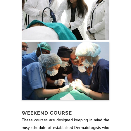
WEEKEND COURSE
These courses are designed keeping in mind the
busy schedule of established Dermatologists who