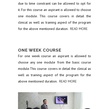
due to time constraint can be allowed to opt for
it. For this course an aspirant is allowed to choose
one module. This course covers in detail the
clinical as well as training aspect of the program
for the above mentioned duration.
READ MORE
ONE WEEK COURSE
For one week course an aspirant is allowed to
choose any one module from the basic course
module.This course covers in detail the clinical as
well as training aspect of the program for the
above mentioned duration.
READ MORE