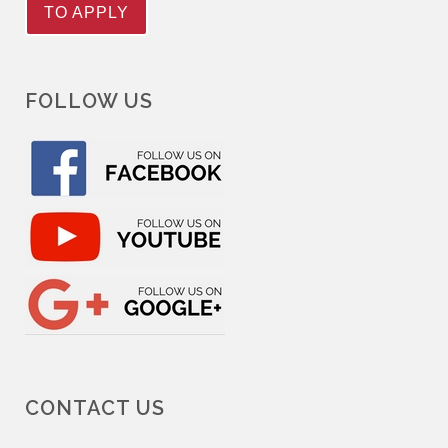
TO APPLY
FOLLOW US
CONTACT US