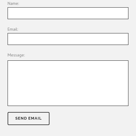
Name:
Email:
Message: