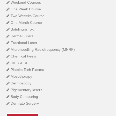
Weekend Courses
One Week Course
Two Weeeks Course
One Month Course
Botulinum Toxin
Dermal Fillers
Fractional Laser
Microneedling Radiofrequency (MNRF)
Chemical Peels
HIFU & RF
Platelet Rich Plasma
Mesotherapy
Dermoscopy
Pigementary lasers
Body Contouring
Dermato Surgery