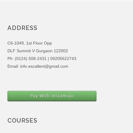
ADDRESS
C6-1049, 1st Floor Opp
DLF Summit V Gurgaon 122002
Ph: (0124) 508-2431 | 09205622743
Email: info.escallent@gmail.com
Pay With Instamojo
COURSES