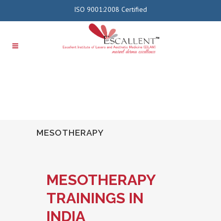
ISO 9001:2008 Certified
MESOTHERAPY
MESOTHERAPY
TRAININGS IN
INDIA