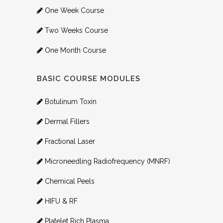
One Week Course
Two Weeks Course
One Month Course
BASIC COURSE MODULES
Botulinum Toxin
Dermal Fillers
Fractional Laser
Microneedling Radiofrequency (MNRF)
Chemical Peels
HIFU & RF
Platelet Rich Plasma