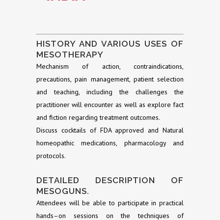
HISTORY AND VARIOUS USES OF
MESOTHERAPY
Mechanism of action, contraindications,
precautions, pain management, patient selection
and teaching, including the challenges the
practitioner will encounter as well as explore fact
and fiction regarding treatment outcomes.
Discuss cocktails of FDA approved and Natural
homeopathic medications, pharmacology and
protocols.
DETAILED DESCRIPTION OF
MESOGUNS.
Attendees will be able to participate in practical
hands–on sessions on the techniques of