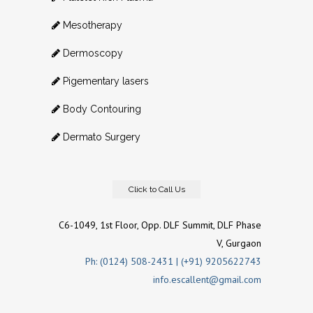
Mesotherapy
Dermoscopy
Pigementary lasers
Body Contouring
Dermato Surgery
Click to Call Us
C6-1049, 1st Floor, Opp. DLF Summit, DLF Phase
V, Gurgaon
Ph: (0124) 508-2431 | (+91) 9205622743
info.escallent@gmail.com