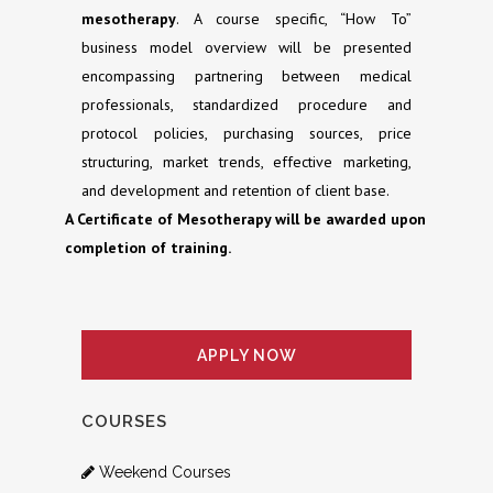
mesotherapy
. A course specific, “How To”
business model overview will be presented
encompassing partnering between medical
professionals, standardized procedure and
protocol policies, purchasing sources, price
structuring, market trends, effective marketing,
and development and retention of client base.
A Certificate of Mesotherapy will be awarded upon
completion of training.
APPLY NOW
COURSES
Weekend Courses