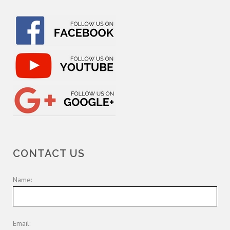
CONTACT US
Name:
Email: