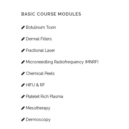
BASIC COURSE MODULES
Botulinum Toxin
Dermal Fillers
Fractional Laser
Microneedling Radiofrequency (MNRF)
Chemical Peels
HIFU & RF
Platelet Rich Plasma
Mesotherapy
Dermoscopy