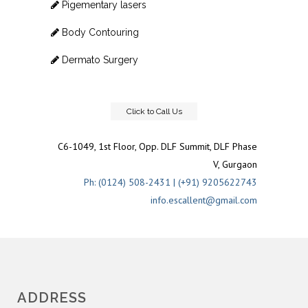
Pigementary lasers
Body Contouring
Dermato Surgery
Click to Call Us
C6-1049, 1st Floor, Opp. DLF Summit, DLF Phase
V, Gurgaon
Ph: (0124) 508-2431 | (+91) 9205622743
info.escallent@gmail.com
ADDRESS