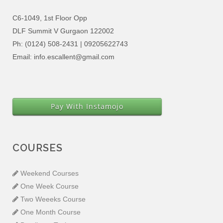
C6-1049, 1st Floor Opp
DLF Summit V Gurgaon 122002
Ph: (0124) 508-2431 | 09205622743
Email: info.escallent@gmail.com
Pay With Instamojo
COURSES
Weekend Courses
One Week Course
Two Weeeks Course
One Month Course