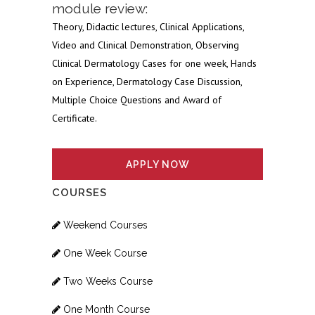
module review:
Theory, Didactic lectures, Clinical Applications,
Video and Clinical Demonstration, Observing
Clinical Dermatology Cases for one week, Hands
on Experience, Dermatology Case Discussion,
Multiple Choice Questions and Award of
Certificate.
APPLY NOW
COURSES
Weekend Courses
One Week Course
Two Weeks Course
One Month Course