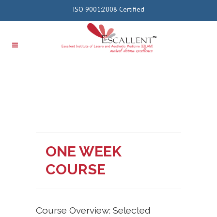
ISO 9001:2008 Certified
ONE WEEK
COURSE
Course Overview: Selected