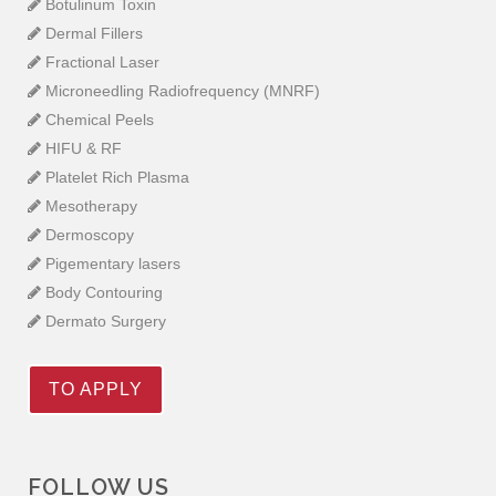
Botulinum Toxin
Dermal Fillers
Fractional Laser
Microneedling Radiofrequency (MNRF)
Chemical Peels
HIFU & RF
Platelet Rich Plasma
Mesotherapy
Dermoscopy
Pigementary lasers
Body Contouring
Dermato Surgery
TO APPLY
FOLLOW US