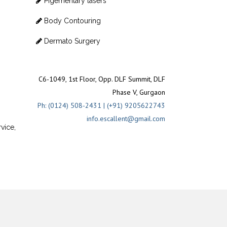
Pigementary lasers
Body Contouring
Dermato Surgery
C6-1049, 1st Floor, Opp. DLF Summit, DLF
Phase V, Gurgaon
Ph: (0124) 508-2431 | (+91) 9205622743
info.escallent@gmail.com
vice,