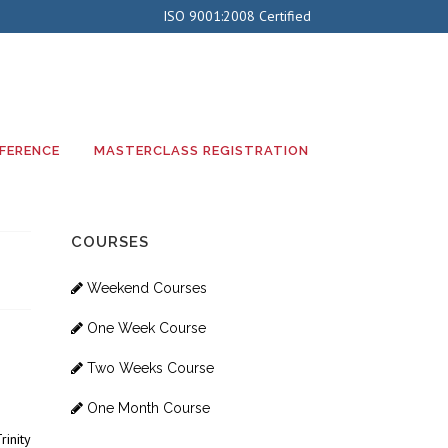
ISO 9001:2008 Certified
FERENCE
MASTERCLASS REGISTRATION
COURSES
Weekend Courses
One Week Course
Two Weeks Course
One Month Course
inity