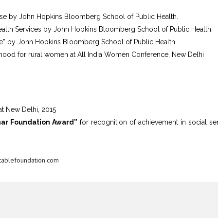
rse by John Hopkins Bloomberg School of Public Health.
ealth Services by John Hopkins Bloomberg School of Public Health.
re” by John Hopkins Bloomberg School of Public Health
ihood for rural women at All India Women Conference, New Delhi
t New Delhi, 2015
mar Foundation Award”
for recognition of achievement in social ser
ablefoundation.com