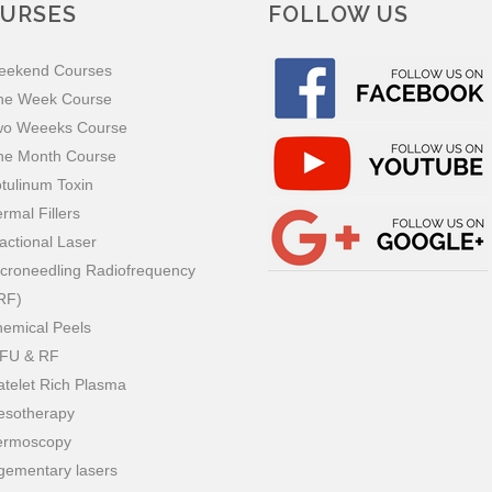
URSES
FOLLOW US
eekend Courses
ne Week Course
wo Weeeks Course
ne Month Course
tulinum Toxin
rmal Fillers
actional Laser
croneedling Radiofrequency
RF)
emical Peels
IFU & RF
atelet Rich Plasma
esotherapy
ermoscopy
gementary lasers