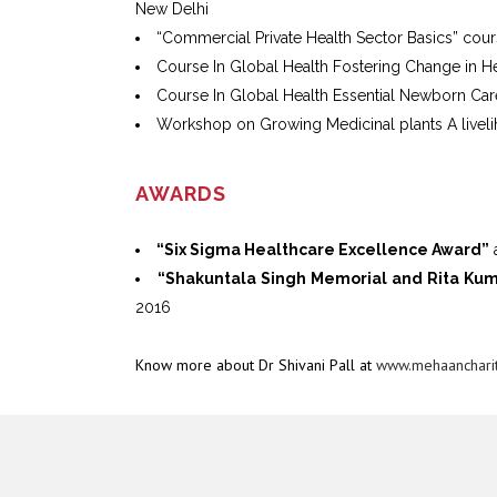
New Delhi
“Commercial Private Health Sector Basics” cou
Course In Global Health Fostering Change in H
Course In Global Health Essential Newborn Ca
Workshop on Growing Medicinal plants A livel
AWARDS
“Six Sigma Healthcare Excellence Award”
a
“Shakuntala Singh Memorial and Rita Ku
2016
Know more about Dr Shivani Pall at
www.mehaancharit