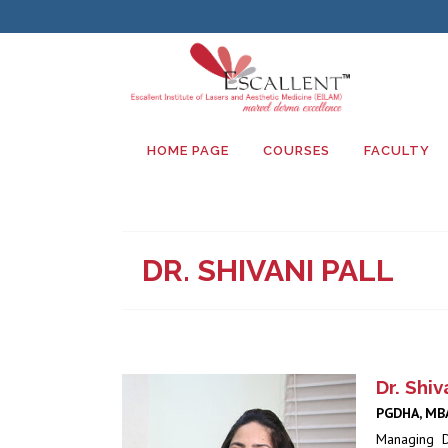
HOME PAGE
COURSES
FACULTY
DR. SHIVANI PALL
Dr. Shiv
PGDHA, MBA
Managing D