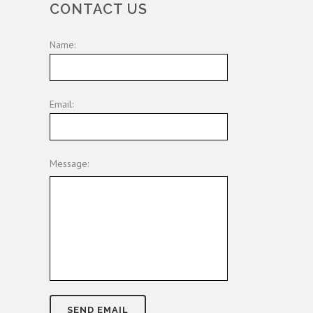
CONTACT US
Name:
Email:
Message: