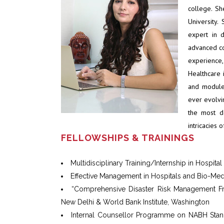
college. S
University.
expert in 
advanced co
experienc
Healthcare i
and module
ever evolvin
the most d
intricacies 
FELLOWSHIPS & TRAININGS
Multidisciplinary Training/Internship in Hospita
Effective Management in Hospitals and Bio-Me
“Comprehensive Disaster Risk Management Fram
New Delhi & World Bank Institute, Washington
Internal Counsellor Programme on NABH Standa