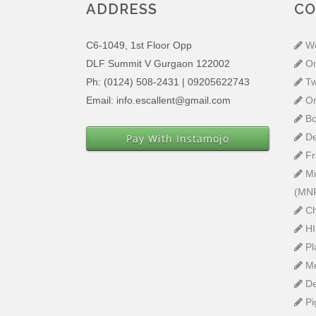
ADDRESS
CO
C6-1049, 1st Floor Opp
W
DLF Summit V Gurgaon 122002
O
Ph: (0124) 508-2431 | 09205622743
T
Email: info.escallent@gmail.com
O
Bo
De
Pay With Instamojo
Fr
Mi
(MN
Ch
H
Pl
M
D
Pi