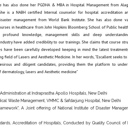
he has also done her PGDHA & MBA in Hospital Management from Ala
 She is a NABH certified Internal counselor for hospital accreditation a
disaster management from World Bank Institute. She has also done va
urses in healthcare from John Hopkins Bloomberg School of Public health
e, profound knowledge, management skills and deep understandi
ndustry have added credibility to our trainings. She claims that course str
s have been carefully developed keeping in mind the latest treatment
g field of Lasers and Aesthetic Medicine. In her words, “Escallent seeks to
esirous and diligent candidates, providing them the platform to under
of dermatology, lasers and Aesthetic medicine”
l Administration at Indraprastha Apollo Hospitals, New Delhi
dical Waste Management, VMMC & Safdarjung Hospital, New Delhi
ework”, A Joint offering of National Institute of Disaster Manage
rds, Accreditation of Hospitals, Conducted by Quality Council of I