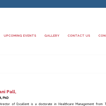
UPCOMING EVENTS
GALLERY
CONTACT US
CON
ani Pall,
, PhD
irector of Escallent is a doctorate in Healthcare Management from Tr