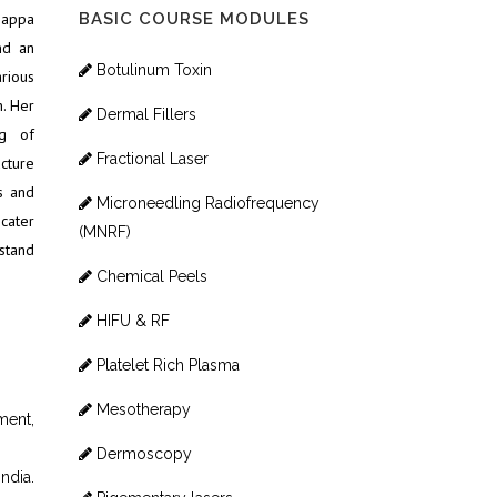
gappa
BASIC COURSE MODULES
nd an
Botulinum Toxin
rious
. Her
Dermal Fillers
ng of
Fractional Laser
ucture
s and
Microneedling Radiofrequency
 cater
(MNRF)
stand
Chemical Peels
HIFU & RF
Platelet Rich Plasma
Mesotherapy
ment,
Dermoscopy
ndia.